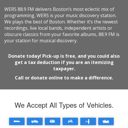
WERS 88.9 FM delivers Boston’s most eclectic mix of
programming, WERS is your music discovery station.
We plays the best of Boston. Whether it’s the newest
recordings, live local bands, independent artists or
obscure classics from your favorite albums, 88.9 FM is
your station for musical discovery.
Donate today! Pick-up is free, and you could also
get a tax deduction if you are an itemizing
taxpayer.
Call or donate online to make a difference.
We Accept All Types of Vehicles.