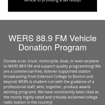
vehicle to providing a tax receipt
WERS 88.9 FM Vehicle
Donation Program
Donate a car, truck, motorcycle, boat, or even airplane
to WERS 88.9 FM and support quality programming! We
are a commercial-free, listener-supported station
broadcasting from Emerson College to Boston and
beyond. WERS is student-run with the guidance of a
professional staff, who, together, produce award-
winning programs. We have consistently been cited as
the mostly highly rated and critically acclaimed college
radio station in the country!