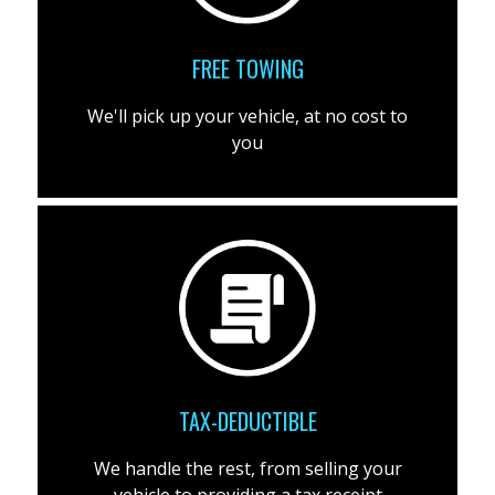
FREE TOWING
We'll pick up your vehicle, at no cost to
you
TAX-DEDUCTIBLE
We handle the rest, from selling your