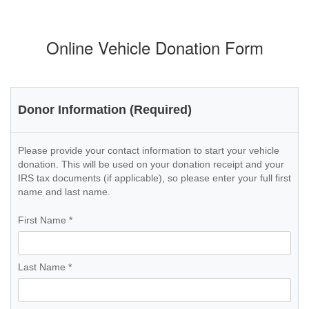
Online Vehicle Donation Form