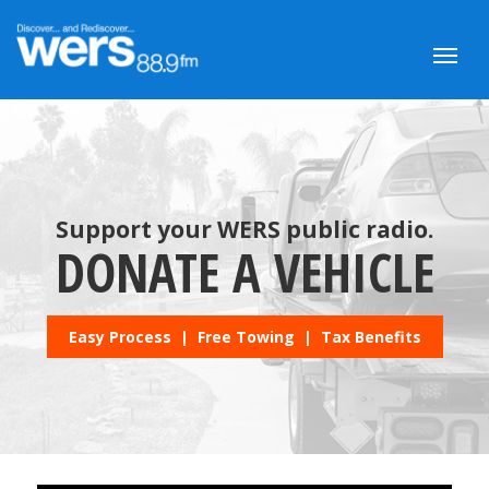
Support your WERS public radio.
DONATE A VEHICLE
Easy Process | Free Towing | Tax Benefits