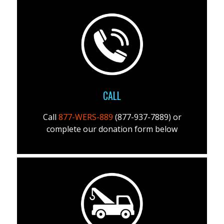
CALL
Call
877-WERS-889
(877-937-7889) or
complete our donation form below